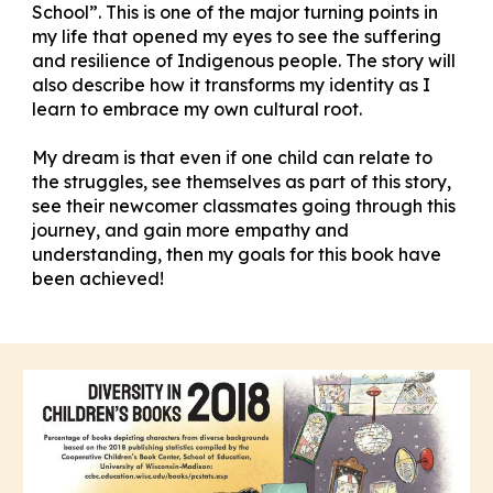
School”. This is one of the major turning points in
my life that opened my eyes to see the suffering
and resilience of Indigenous people. The story will
also describe how it transforms my identity as I
learn to embrace my own cultural root.
My dream is that even if one child can relate to
the struggles, see themselves as part of this story,
see their newcomer classmates going through this
journey, and gain more empathy and
understanding, then my goals for this book have
been achieved!