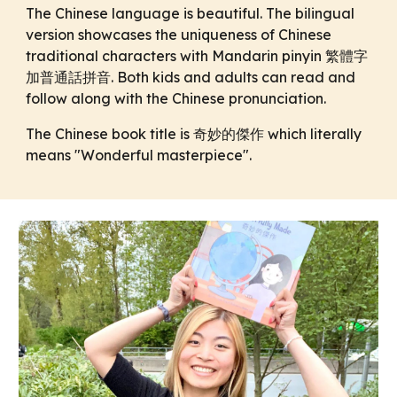
The Chinese language is beautiful. The bilingual
version showcases the uniqueness of Chinese
traditional characters with Mandarin pinyin 繁體字
加普通話拼音. Both kids and adults can read and
follow along with the Chinese pronunciation.
The Chinese book title is 奇妙的傑作 which literally
means "Wonderful masterpiece".