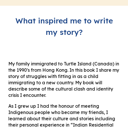
What inspired me to write
my story?
My family immigrated to Turtle Island (Canada) in
the 1990's from Hong Kong. In this book I share my
story of struggles with fitting in as a child
immigrating to a new country. My book will
describe some of the cultural clash and identity
crisis I encounter.
As I grew up I had the honour of meeting
Indigenous people who became my friends, I
learned about their culture and stories including
their personal experience in “Indian Residential