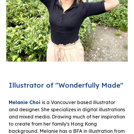
Illustrator of "Wonderfully Made"
Melanie Choi
is a Vancouver based illustrator
and designer. She specializes in digital illustrations
and mixed media. Drawing much of her inspiration
to create from her family's Hong Kong
background. Melanie has a BFA in illustration from