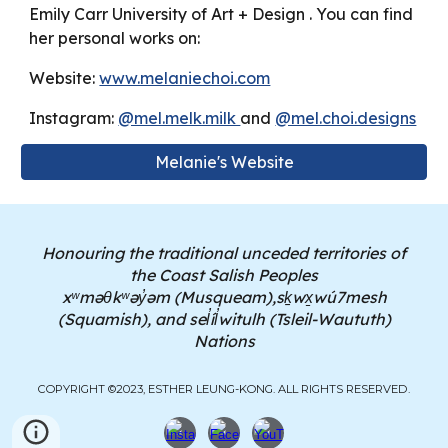
Emily Carr University of Art + Design . You can find
her personal works on:
Website:
www.melaniechoi.com
Instagram:
@mel.melk.milk
and
@mel.choi.designs
Melanie's Website
Honouring the traditional unceded territories of
the Coast Salish Peoples
xʷməθkʷəy̓əm (Musqueam),sḵwx̱wú7mesh
(Squamish), and sel̓íl̓witulh (Tsleil-Waututh)
Nations
COPYRIGHT ©2023, ESTHER LEUNG-KONG. ALL RIGHTS RESERVED.