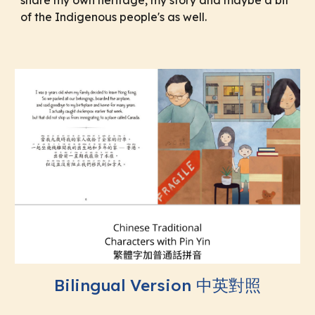
of the Indigenous people's as well.
Bilingual Version 中英對照