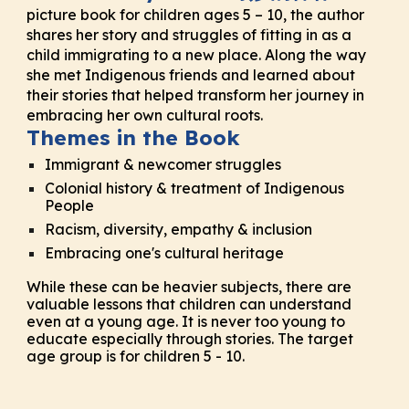
picture book for children ages 5 – 10, the author
shares her story and struggles of fitting in as a
child immigrating to a new place. Along the way
she met Indigenous friends and learned about
their stories that helped transform her journey in
embracing her own cultural roots.
Themes in the Book
Immigrant & newcomer struggles
Colonial history & treatment of Indigenous
People
Racism, diversity, empathy & inclusion
Embracing one's cultural heritage
While these can be heavier subjects
,
there are
valuable lessons that children can understand
even at a young age. It is never too young to
educate especially through stories. The target
age group
is for
children 5 - 10.