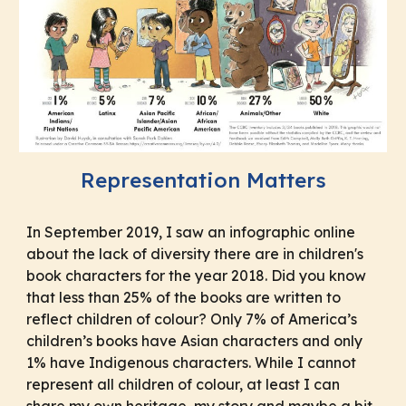
Representation Matters
In September 2019, I saw an infographic online
about the lack of diversity there are in children's
book characters for the year 2018. Did you know
that less than 25% of the books are written to
reflect children of colour? Only 7% of America’s
children’s books have Asian characters and only
1% have Indigenous characters. While I cannot
represent all children of colour, at least I can
share my own heritage, my story and maybe a bit