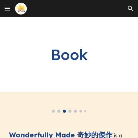
Skip to main content
Skip to navigation
Book
Wonderfully Made 奇妙的傑作
is a