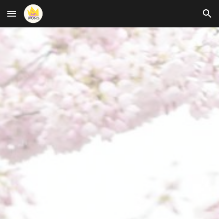
Skip to main content
Skip to navigation