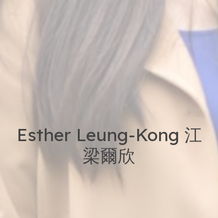
Esther Leung-Kong 江
梁爾欣